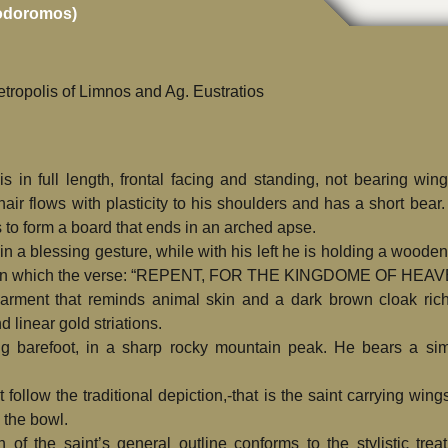
rodoromos)
tropolis of Limnos and Ag. Eustratios
is in full length, frontal facing and standing, not bearing win
ir flows with plasticity to his shoulders and has a short bear.
 to form a board that ends in an arched apse.
in a blessing gesture, while with his left he is holding a wooden
ll on which the verse: “REPENT, FOR THE KINGDOME OF HEA
garment that reminds animal skin and a dark brown cloak rich
 linear gold striations.
ng barefoot, in a sharp rocky mountain peak. He bears a sim
ollow the traditional depiction,-that is the saint carrying wing
 the bowl.
on of the saint’s general outline conforms to the stylistic trea