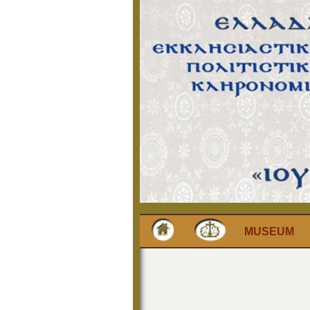
MUSEUM