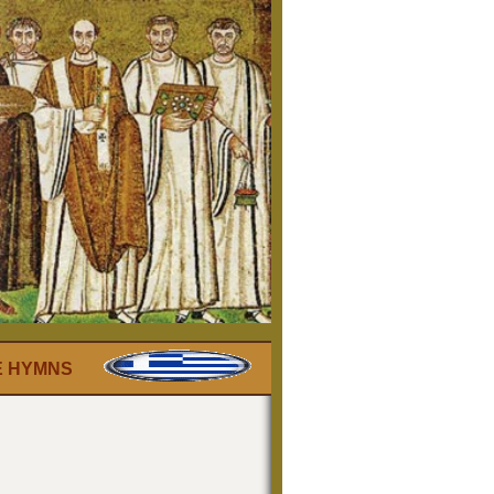
E HYMNS