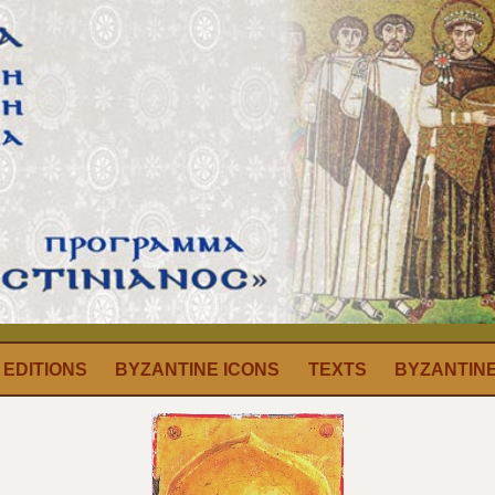
EDITIONS
BYZANTINE ICONS
TEXTS
BYZANTIN