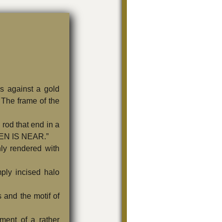
gs against a gold
 The frame of the
 rod that end in a
VEN IS NEAR.”
ly rendered with
ply incised halo
s and the motif of
tment of a rather