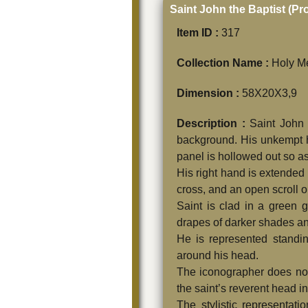
Saint John the Baptist (P
Item ID :
317
Collection Name :
Holy Me
Dimension :
58Χ20Χ3,9
Description :
Saint John 
background. His unkempt ha
panel is hollowed out so as
His right hand is extended 
cross, and an open scro
Saint is clad in a green 
drapes of darker shades and
He is represented standi
around his head.
The iconographer does not f
the saint’s reverent head in
The stylistic representati