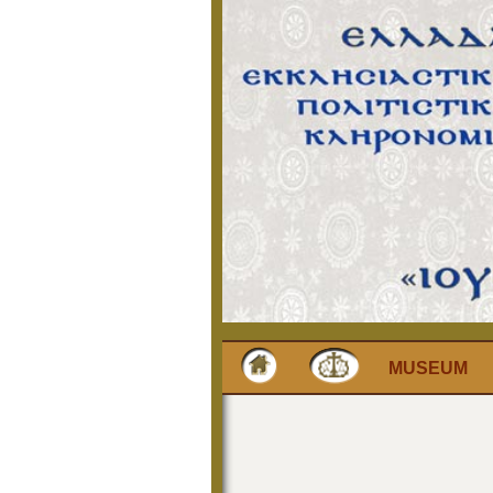
MUSEUM