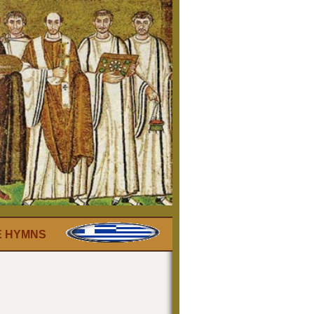
E HYMNS