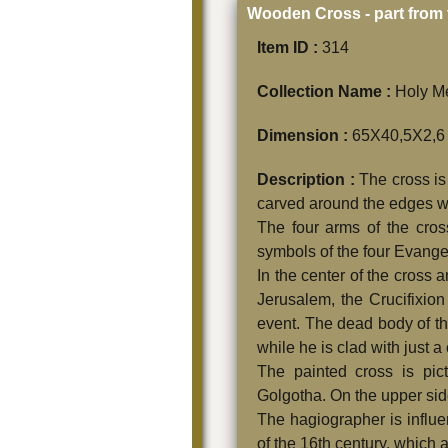
Wooden Cross - part from 
Item ID :
314
Collection Name :
Holy Me
Dimension :
65Χ40,5Χ2,6
Description :
The cross is
carved around the edges with
The four arms of the cross
symbols of the four Evangel
In the center of the cross 
Jerusalem, the Crucifixio
event. The dead body of the
while he is clad with just a
The painted cross is pic
Golgotha. On the upper side 
The hagiographer is influe
of the 16th century, which 