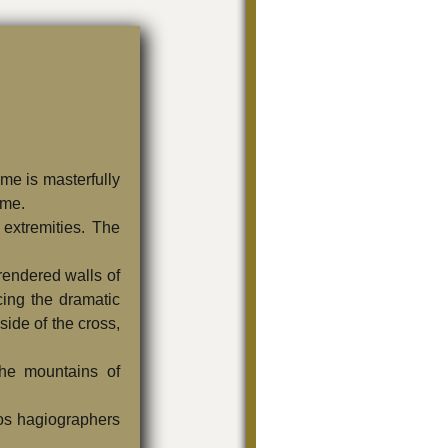
me is masterfully
ame.
 extremities. The
 rendered walls of
cing the dramatic
side of the cross,
the mountains of
hos hagiographers