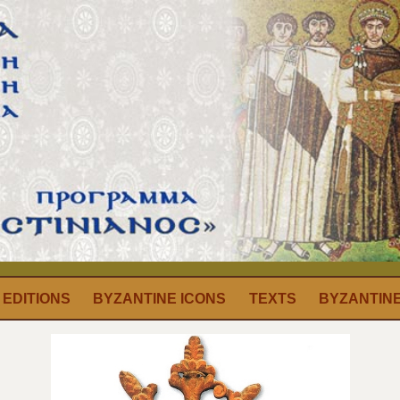
EDITIONS
BYZANTINE ICONS
TEXTS
BYZANTIN