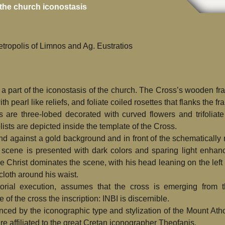
the church iconostasis
tropolis of Limnos and Ag. Eustratios
 a part of the iconostasis of the church. The Cross’s wooden fra
 pearl like reliefs, and foliate coiled rosettes that flanks the fr
 are three-lobed decorated with curved flowers and trifoliate
ists are depicted inside the template of the Cross.
and against a gold background and in front of the schematically
n scene is presented with dark colors and sparing light enhan
 Christ dominates the scene, with his head leaning on the left 
 cloth around his waist.
torial execution, assumes that the cross is emerging from 
of the cross the inscription: INBI is discernible.
nced by the iconographic type and stylization of the Mount At
are affiliated to the great Cretan iconographer Theofanis.